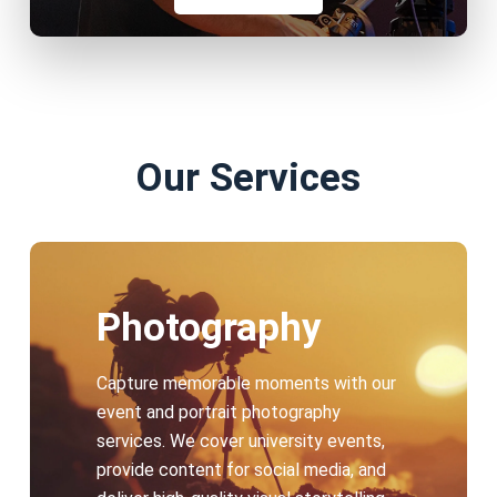
Our Services
Photography
Capture memorable moments with our
event and portrait photography
services. We cover university events,
provide content for social media, and