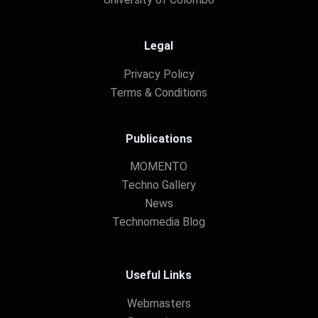
Legal
Privacy Policy
Terms & Conditions
Publications
MOMENTO
Techno Gallery
News
Technomedia Blog
Useful Links
Webmasters