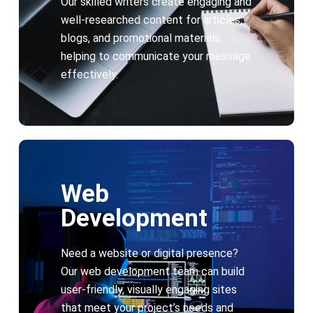
Our skilled writers create engaging and
well-researched content for articles,
blogs, and promotional materials,
helping to communicate your message
effectively.
Web
Development
Need a website or digital presence?
Our web development team can build
user-friendly, visually engaging sites
that meet your project’s needs and