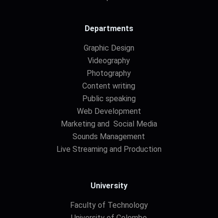
Departments
Graphic Design
Videography
Photography
Content writing
Public speaking
Web Development
Marketing and Social Media
Sounds Management
Live Streaming and Production
University
Faculty of Technology
University of Colombo