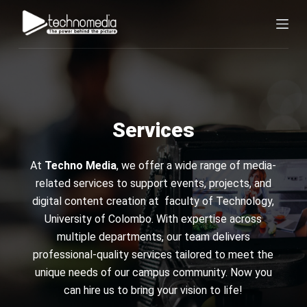
S
k
i
p
t
o
c
Services
o
n
At
Techno Media
, we offer a wide range of media-
t
related services to support events, projects, and
e
digital content creation at faculty of Technology,
n
University of Colombo. With expertise across
t
multiple departments, our team delivers
professional-quality services tailored to meet the
unique needs of our campus community. Now you
can hire us to bring your vision to life!