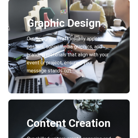
Graphic Design
Our designers craft visually appealing
posters, social media graphics, and
branding materials that align with your
event or project, ensuring your
message stands out.
Content Creation