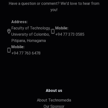
Have a question or comment? We'd love to hear from
you!
Address:
Faculty of Technology,
Mobile:
University of Colombo,
+94 77 373 0585
Pitipana, Homagama
Mobile:
+94 77 763 6478
About us
About Technomedia
Our Sponsor