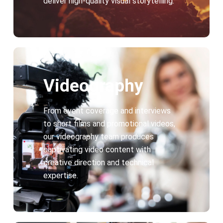
deliver high-quality visual storytelling.
Videography
From event coverage and interviews
to short films and promotional videos,
our videography team produces
captivating video content with
creative direction and technical
expertise.