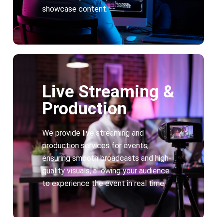
showcase content.
Live Streaming &
Production
We provide live streaming and
production services for events,
ensuring smooth broadcasts and high-
quality visuals, allowing your audience
to experience the event in real time.