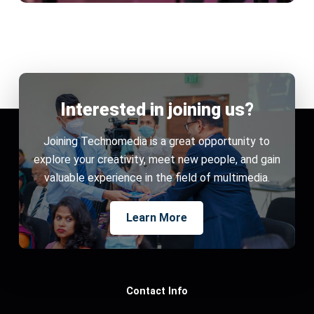
Interested in joining us?
Joining Technomedia is a great opportunity to
explore your creativity, meet new people, and gain
valuable experience in the field of multimedia.
Learn More
Contact Info