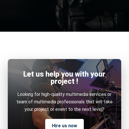
Let us help you with your
project !
Looking for high-quality multimedia services or
team of multimedia professionals that will take
your project or event to the next level?
Hire us now