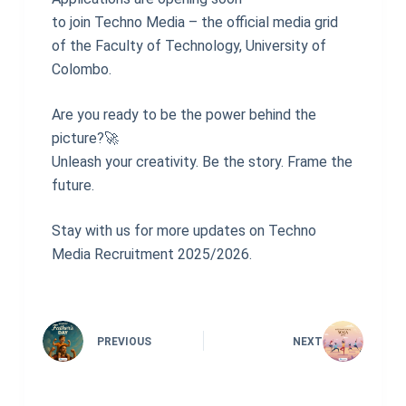
to join Techno Media – the official media grid
of the Faculty of Technology, University of
Colombo.
Are you ready to be the power behind the
picture?🚀
Unleash your creativity. Be the story. Frame the
future.
Stay with us for more updates on Techno
Media Recruitment 2025/2026.
PREVIOUS
NEXT