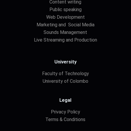
Content writing
Public speaking
Web Development
Marketing and Social Media
Sounds Management
Live Streaming and Production
University
Faculty of Technology
University of Colombo
Legal
Privacy Policy
Terms & Conditions