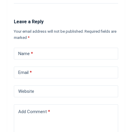
Leave a Reply
Your email address will not be published.
Required fields are
marked
*
Name
*
Email
*
Website
Add Comment
*