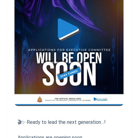
🎬✨ Ready to lead the next generation…!
Applications are opening soon