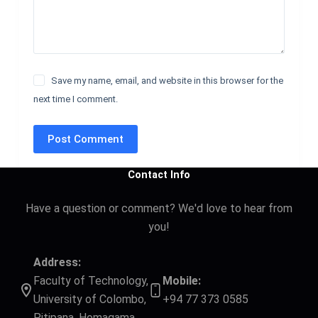
Save my name, email, and website in this browser for the
next time I comment.
Post Comment
Contact Info
Have a question or comment? We'd love to hear from
you!
Address:
Faculty of Technology,
Mobile:
University of Colombo,
+94 77 373 0585
Pitipana, Homagama