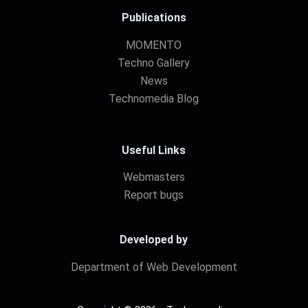
Publications
MOMENTO
Techno Gallery
News
Technomedia Blog
Useful Links
Webmasters
Report bugs
Developed by
Department of Web Development