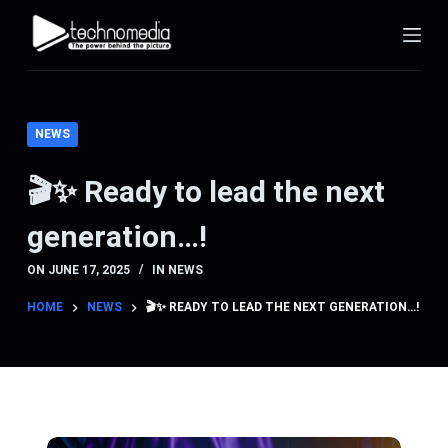
S
k
i
p
t
NEWS
o
c
🎬✨ Ready to lead the next
o
generation…!
n
t
ON
JUNE 17, 2025
IN
NEWS
e
n
HOME
NEWS
🎬✨ READY TO LEAD THE NEXT GENERATION…!
t