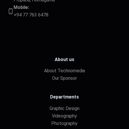
Mobile:
+94 77 763 6478
About us
About Technomedia
Our Sponsor
Departments
Graphic Design
Videography
Photography