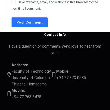
Save my name, email, and website in this browser for the
next time I comment.
Post Comment
Contact Info
Have a question or comment? We'd love to hear from
you!
Address:
Faculty of Technology,
Mobile:
University of Colombo,
+94 77 373 0585
Pitipana, Homagama
Mobile:
+94 77 763 6478