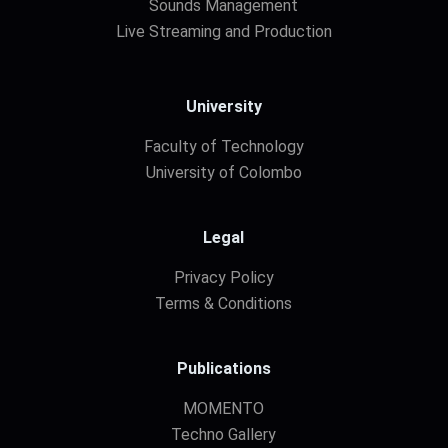
Sounds Management
Live Streaming and Production
University
Faculty of Technology
University of Colombo
Legal
Privacy Policy
Terms & Conditions
Publications
MOMENTO
Techno Gallery