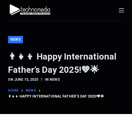
S
k
i
p
t
NEWS
o
c
👨‍👧‍👦 Happy International
o
Father’s Day 2025!💙🌟
n
t
ON
JUNE 15, 2025
IN
NEWS
e
n
HOME
NEWS
👨‍👧‍👦 HAPPY INTERNATIONAL FATHER’S DAY 2025!💙🌟
t