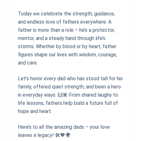
Today we celebrate the strength, guidance,
and endless love of fathers everywhere. A
father is more than a role – he’s a protector,
mentor, and a steady hand through life’s
storms. Whether by blood or by heart, father
figures shape our lives with wisdom, courage,
and care.
Let’s honor every dad who has stood tall for his
family, offered quiet strength, and been a hero
in everyday ways. 🙌🏽 From shared laughs to
life lessons, fathers help build a future full of
hope and heart.
Here’s to all the amazing dads – your love
leaves a legacy! 🛠💖🌍