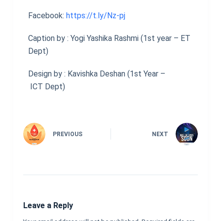
Facebook:
https://t.ly/Nz-pj
Caption by : Yogi Yashika Rashmi (1st year – ET
Dept)
Design by : Kavishka Deshan (1st Year –
ICT Dept)
PREVIOUS
NEXT
Leave a Reply