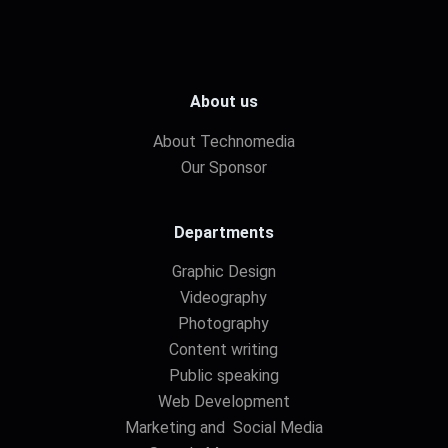
About us
About Technomedia
Our Sponsor
Departments
Graphic Design
Videography
Photography
Content writing
Public speaking
Web Development
Marketing and Social Media