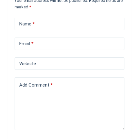
Your email address will not be published.
Required fields are
marked
*
Name
*
Email
*
Website
Add Comment
*