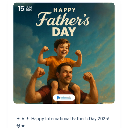
👨‍👧‍👦 Happy International Father’s Day 2025!
💙🌟