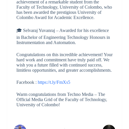
achievement of a remarkable student from the
Faculty of Technology, University of Colombo, who
has been awarded the prestigious University of
Colombo Award for Academic Excellence.
🎓 Selvaraj Yuvanraj – Awarded for his excellence
in Bachelor of Engineering Technology Honours in
Instrumentation and Automation.
Congratulations on this incredible achievement! Your
hard work and commitment have truly paid off. We
wish you a future filled with continued success,
limitless opportunities, and greater accomplishments.
Facebook :
https://t.ly/FmXs5
Warm congratulations from Techno Media – The
Official Media Grid of the Faculty of Technology,
University of Colombo!