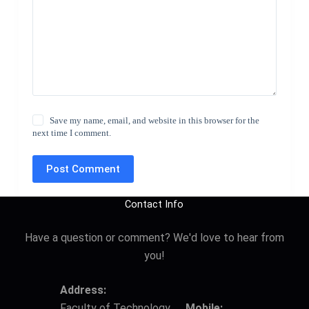
Save my name, email, and website in this browser for the
next time I comment.
Post Comment
Contact Info
Have a question or comment? We'd love to hear from
you!
Address:
Faculty of Technology,
Mobile: