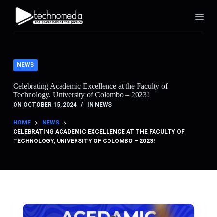
S
k
i
p
t
o
c
NEWS
o
n
Celebrating Academic Excellence at the Faculty of
t
Technology, University of Colombo – 2023!
e
n
ON
OCTOBER 15, 2024
IN
NEWS
t
HOME
NEWS
CELEBRATING ACADEMIC EXCELLENCE AT THE FACULTY OF
TECHNOLOGY, UNIVERSITY OF COLOMBO – 2023!