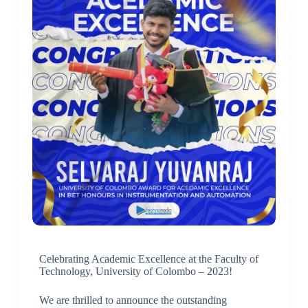
Celebrating Academic Excellence at the Faculty of
Technology, University of Colombo – 2023!
We are thrilled to announce the outstanding