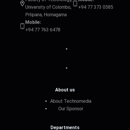
University of Colombo,
+94 77 373 0585
Pitipana, Homagama
Mobile:
+94 77 763 6478
About us
About Technomedia
Our Sponsor
Departments