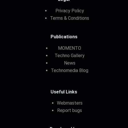
Privacy Policy
Terms & Conditions
Publications
MOMENTO
Techno Gallery
News
Technomedia Blog
Useful Links
Webmasters
Report bugs