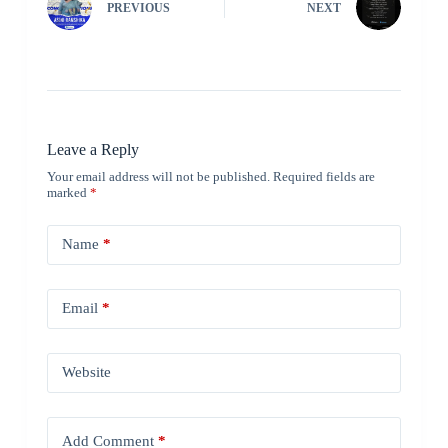
PREVIOUS
NEXT
Leave a Reply
Your email address will not be published.
Required fields are
marked
*
Name
*
Email
*
Website
Add Comment
*