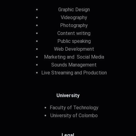
Graphic Design
Videography
Photography
Content writing
Public speaking
Web Development
Marketing and Social Media
Sounds Management
Live Streaming and Production
University
Faculty of Technology
University of Colombo
Legal