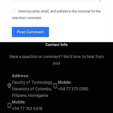
Save my name, email, and website in this browser for the
next time I comment.
Post Comment
Contact Info
Have a question or comment? We'd love to hear from
you!
Address:
Faculty of Technology,
Mobile:
University of Colombo,
+94 77 373 0585
Pitipana, Homagama
Mobile:
+94 77 763 6478