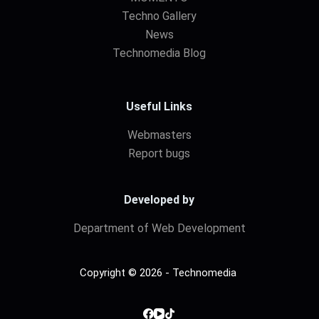
Techno Gallery
News
Technomedia Blog
Useful Links
Webmasters
Report bugs
Developed by
Department of Web Development
Copyright © 2026 - Technomedia