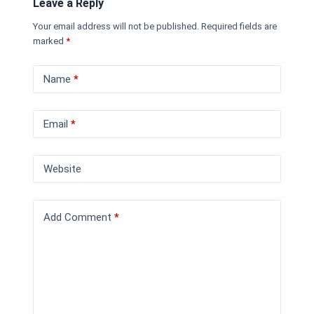
Leave a Reply
Your email address will not be published.
Required fields are
marked
*
Name
*
Email
*
Website
Add Comment
*