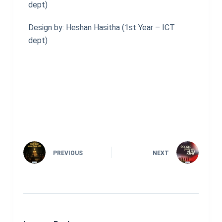
dept)
Design by: Heshan Hasitha (1st Year – ICT
dept)
PREVIOUS
NEXT