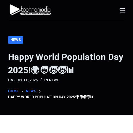
S
k
i
p
t
NEWS
o
c
Happy World Population Day
o
2025!🌍🧑‍🧒‍🧒📊
n
t
ON
JULY 11, 2025
IN
NEWS
e
n
HOME
NEWS
HAPPY WORLD POPULATION DAY 2025!🌍🧑‍🧒‍🧒📊
t