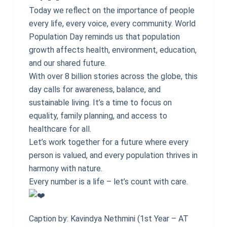
Today we reflect on the importance of people
every life, every voice, every community. World
Population Day reminds us that population
growth affects health, environment, education,
and our shared future.
With over 8 billion stories across the globe, this
day calls for awareness, balance, and
sustainable living. It’s a time to focus on
equality, family planning, and access to
healthcare for all.
Let’s work together for a future where every
person is valued, and every population thrives in
harmony with nature.
Every number is a life – let’s count with care.
Caption by: Kavindya Nethmini (1st Year – AT