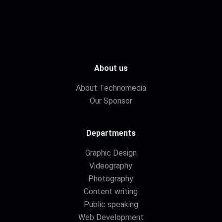
About us
About Technomedia
Our Sponsor
Departments
Graphic Design
Videography
Photography
Content writing
Public speaking
Web Development