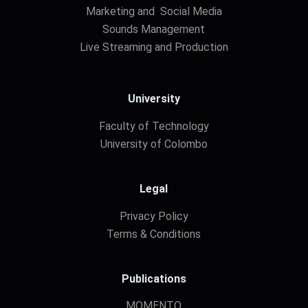
Marketing and Social Media
Sounds Management
Live Streaming and Production
University
Faculty of Technology
University of Colombo
Legal
Privacy Policy
Terms & Conditions
Publications
MOMENTO