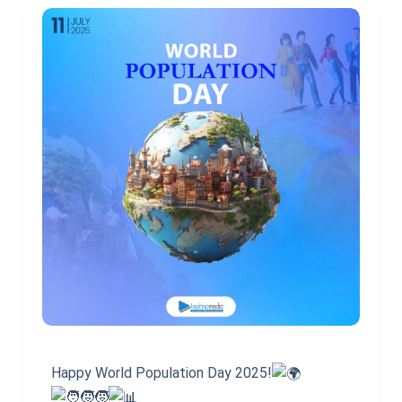
Happy World Population Day 2025!