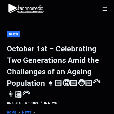
S
k
i
p
t
NEWS
o
c
October 1st – Celebrating
o
Two Generations Amid the
n
t
Challenges of an Ageing
e
n
Population 👧🏻🧒🏻🧑🏻‍🦳
t
👨🏻‍🦳
ON
OCTOBER 1, 2024
IN
NEWS
HOME
NEWS