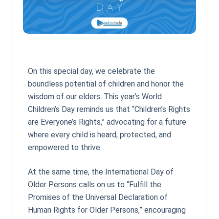
On this special day, we celebrate the
boundless potential of children and honor the
wisdom of our elders. This year’s World
Children’s Day reminds us that “Children’s Rights
are Everyone’s Rights,” advocating for a future
where every child is heard, protected, and
empowered to thrive.
At the same time, the International Day of
Older Persons calls on us to “Fulfill the
Promises of the Universal Declaration of
Human Rights for Older Persons,” encouraging