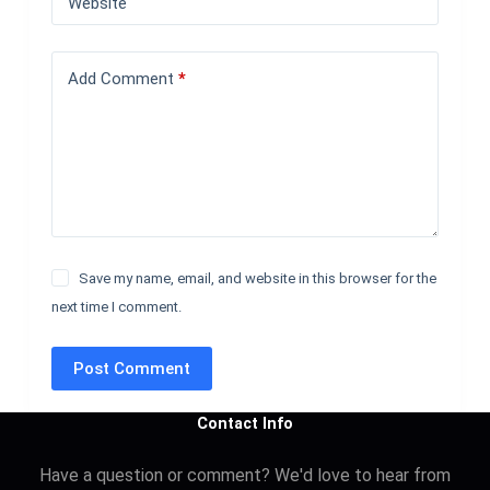
Website
Add Comment
*
Save my name, email, and website in this browser for the
next time I comment.
Post Comment
Contact Info
Have a question or comment? We'd love to hear from