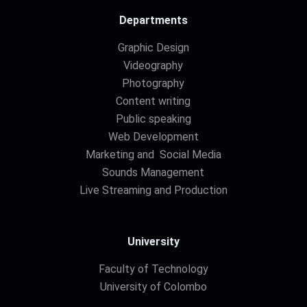
Departments
Graphic Design
Videography
Photography
Content writing
Public speaking
Web Development
Marketing and Social Media
Sounds Management
Live Streaming and Production
University
Faculty of Technology
University of Colombo