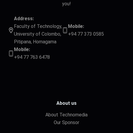
you!
Address:
Faculty of Technology,
Mobile:
University of Colombo,
+94 77 373 0585
Pitipana, Homagama
Mobile:
+94 77 763 6478
About us
About Technomedia
Our Sponsor