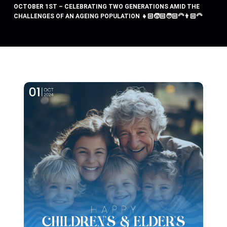
OCTOBER 1ST – CELEBRATING TWO GENERATIONS AMID THE
CHALLENGES OF AN AGEING POPULATION 👧🏻🧒🏻🧑🏻‍🦳👨🏻‍🦳