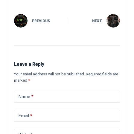
PREVIOUS
NEXT
Leave a Reply
Your email address will not be published.
Required fields are
marked
*
Name
*
Email
*