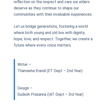
reflection on the respect and care our elders
deserve as they continue to shape our
communities with their invaluable experiences.
Let us bridge generations, fostering a world
where both young and old live with dignity,
hope, love, and respect. Together, we create a
future where every voice matters.
Writer –
Thamasha Erandi (ET Dept – 2nd Year)
Design –
Sudesh Prasanna (IAT Dept – 3rd Year)