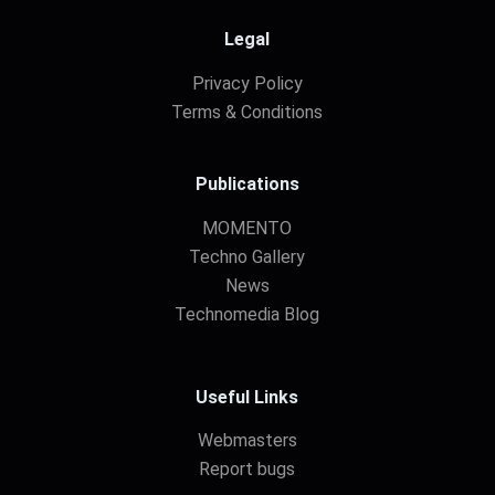
Legal
Privacy Policy
Terms & Conditions
Publications
MOMENTO
Techno Gallery
News
Technomedia Blog
Useful Links
Webmasters
Report bugs