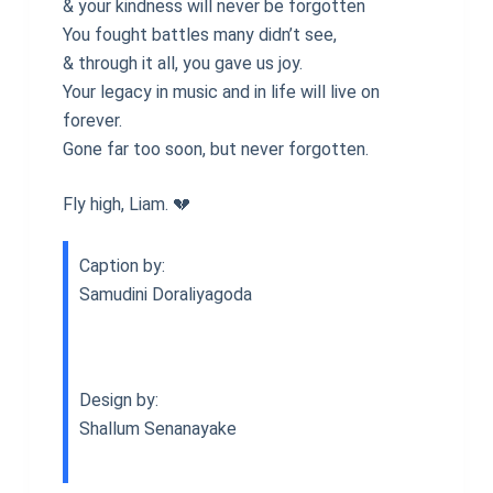
& your kindness will never be forgotten
You fought battles many didn’t see,
& through it all, you gave us joy.
Your legacy in music and in life will live on
forever.
Gone far too soon, but never forgotten.
Fly high, Liam. 💔
Caption by:
Samudini Doraliyagoda
Design by:
Shallum Senanayake