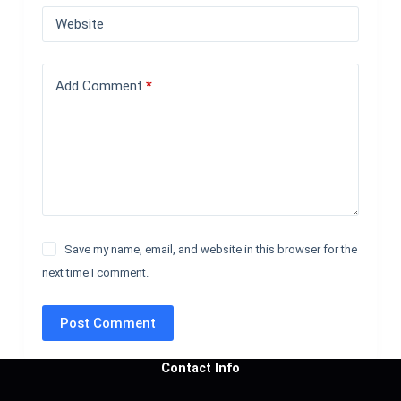
Website
Add Comment
*
Save my name, email, and website in this browser for the
next time I comment.
Post Comment
Contact Info