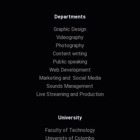
Departments
Graphic Design
Videography
Photography
Content writing
Public speaking
Web Development
Marketing and Social Media
Sounds Management
Live Streaming and Production
University
Faculty of Technology
University of Colombo