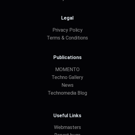
Legal
Privacy Policy
Terms & Conditions
Publications
MOMENTO
Techno Gallery
News
Technomedia Blog
Useful Links
Webmasters