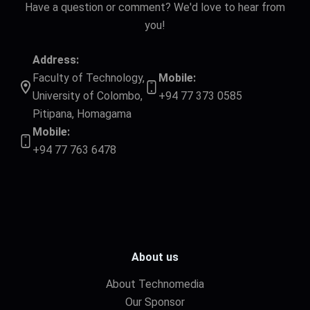
Have a question or comment? We'd love to hear from
you!
Address:
Faculty of Technology,
Mobile:
University of Colombo,
+94 77 373 0585
Pitipana, Homagama
Mobile:
+94 77 763 6478
About us
About Technomedia
Our Sponsor