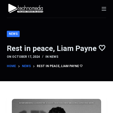
S
k
i
p
t
NEWS
o
c
Rest in peace, Liam Payne 🤍
o
ON
OCTOBER 17, 2024
IN
NEWS
n
t
HOME
NEWS
REST IN PEACE, LIAM PAYNE 🤍
e
n
t