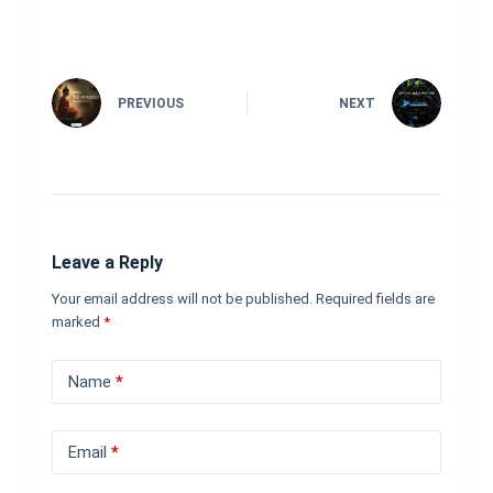
PREVIOUS
NEXT
Leave a Reply
Your email address will not be published.
Required fields are
marked
*
Name
*
Email
*