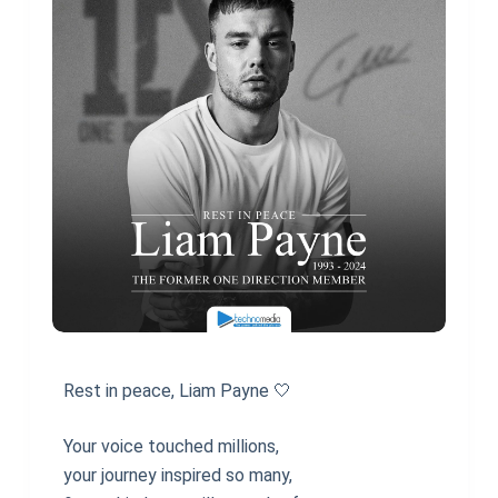
Rest in peace, Liam Payne 🤍
Your voice touched millions,
your journey inspired so many,