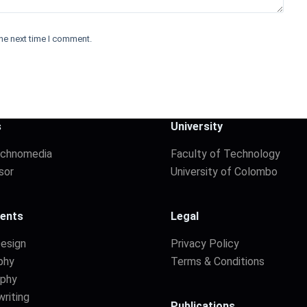
he next time I comment.
s
University
echnomedia
Faculty of Technology
sor
University of Colombo
ents
Legal
Design
Privacy Policy
phy
Terms & Conditions
aphy
riting
Publications