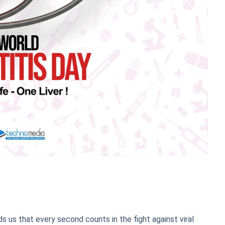
ds us that every second counts in the fight against viral