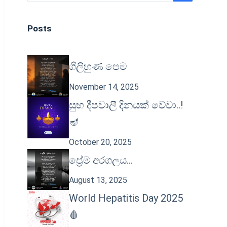
Posts
ගිලිහුණ පෙම
November 14, 2025
සුභ දීපවාලී දිනයක් වේවා..!
🪔
October 20, 2025
ප්‍රේම අරගලය…
August 13, 2025
World Hepatitis Day 2025
🩸