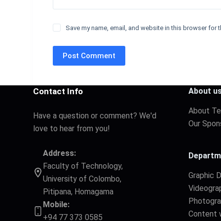
Save my name, email, and website in this browser for t
Post Comment
Contact Info
About u
About T
Have a question or comment? We'd
Our Spon
love to hear from you!
Address:
Departm
Faculty of Technology,
Graphic 
University of Colombo,
Videogra
Pitipana, Homagama
Photogr
Mobile:
Content w
+94 77 373 0585