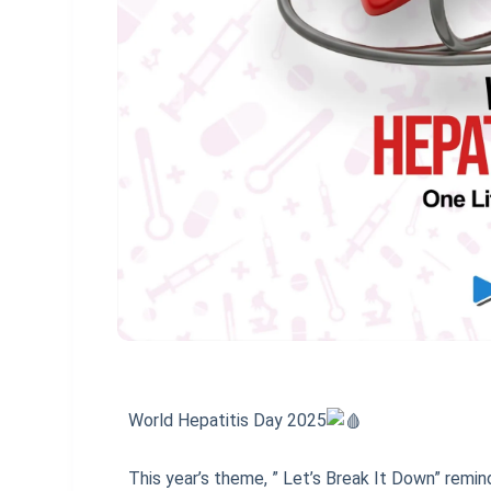
World Hepatitis Day 2025
This year’s theme, ” Let’s Break It Down” remin