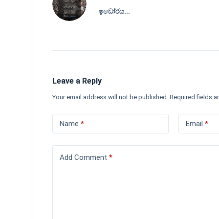
ඉඩෝරය...
Leave a Reply
Your email address will not be published.
Required fields 
Name
*
Email
*
Add Comment
*