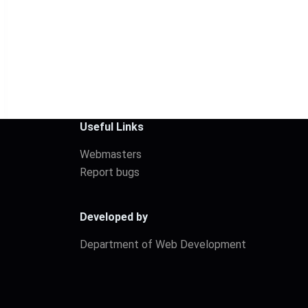
Useful Links
Webmasters
Report bugs
Developed by
Department of Web Development