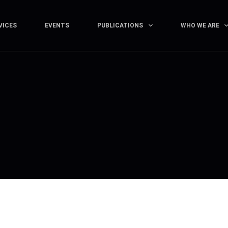
VICES
EVENTS
PUBLICATIONS
WHO WE ARE