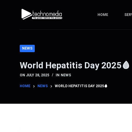
S
k
HOME
SER
i
p
t
o
NEWS
c
o
World Hepatitis Day 2025🩸
n
t
ON
JULY 28, 2025
IN
NEWS
e
HOME
NEWS
WORLD HEPATITIS DAY 2025🩸
n
t