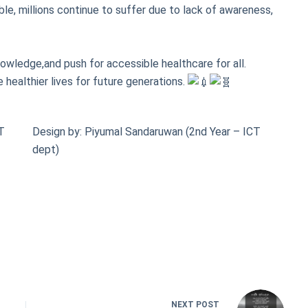
le, millions continue to suffer due to lack of awareness,
nowledge,and push for accessible healthcare for all.
 healthier lives for future generations.
AT
Design by: Piyumal Sandaruwan (2nd Year – ICT
dept)
NEXT
POST