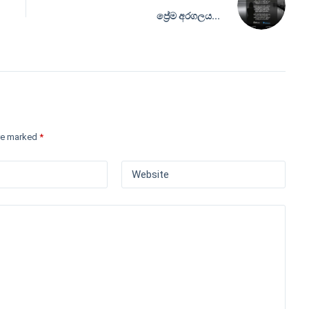
ප්‍රේම අරගලය...
are marked
*
Website