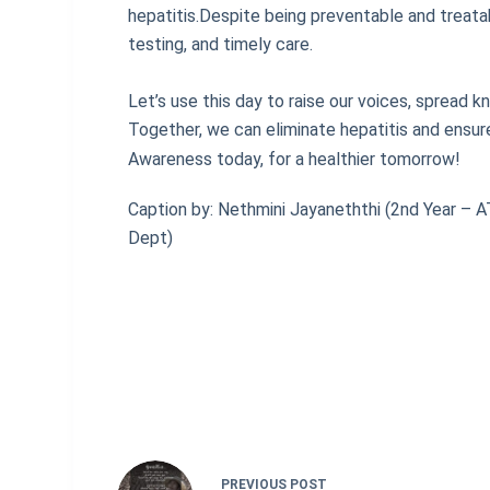
hepatitis.Despite being preventable and treatab
testing, and timely care.
Let’s use this day to raise our voices, spread k
Together, we can eliminate hepatitis and ensure
Awareness today, for a healthier tomorrow!
Caption by: Nethmini Jayaneththi (2nd Year – 
Dept)
PREVIOUS
POST