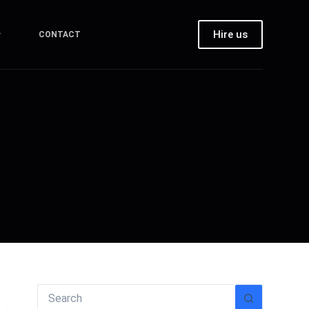
Hire us
CONTACT