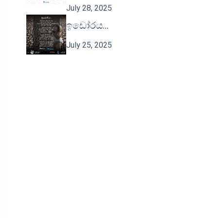
July 28, 2025
ඉඩෝරය…
July 25, 2025